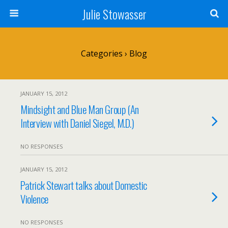
Julie Stowasser
Categories ›
Blog
JANUARY 15, 2012
Mindsight and Blue Man Group (An
Interview with Daniel Siegel, M.D.)
NO RESPONSES
JANUARY 15, 2012
Patrick Stewart talks about Domestic
Violence
NO RESPONSES