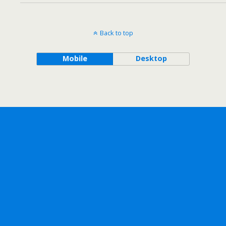
Back to top
Mobile
Desktop