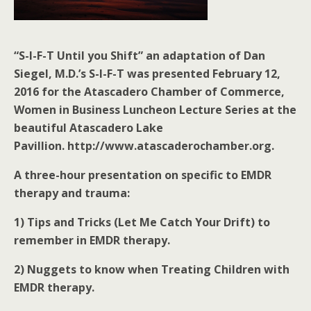
“S-I-F-T Until you Shift” an adaptation of Dan
Siegel, M.D.’s S-I-F-T was presented February 12,
2016 for the Atascadero Chamber of Commerce,
Women in Business Luncheon Lecture Series at the
beautiful Atascadero Lake
Pavillion. http://www.atascaderochamber.org.
A three-hour presentation on specific to EMDR
therapy and trauma:
1) Tips and Tricks (Let Me Catch Your Drift) to
remember in EMDR therapy.
2) Nuggets to know when Treating Children with
EMDR therapy.