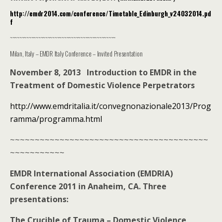
http://emdr2014.com/conference/Timetable_Edinburgh_v24032014.pd
f
~~~~~~~~~~~~~~~~~~~~~~~~~~~~~~~~~~~~~~~~~~~~~
Milan, Italy – EMDR Italy Conference – Invited Presentation
November 8, 2013 Introduction to EMDR in the
Treatment of Domestic Violence Perpetrators
http://www.emdritalia.it/convegnonazionale2013/Prog
ramma/programma.html
~~~~~~~~~~~~~~~~~~~~~~~~~~~~~~~~~~~~~~~~
~~~~~~~~~~~
EMDR International Association (EMDRIA)
Conference 2011 in Anaheim, CA. Three
presentations:
The Crucible of Trauma – Domestic Violence,