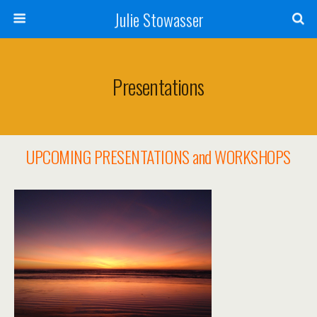
Julie Stowasser
Presentations
UPCOMING PRESENTATIONS and WORKSHOPS