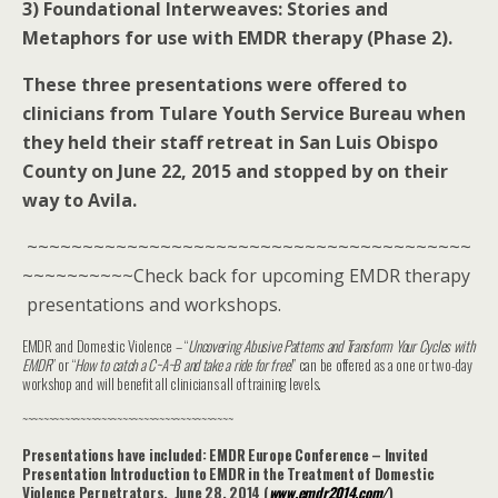
3) Foundational Interweaves: Stories and
Metaphors for use with EMDR therapy (Phase 2).
These three presentations were offered to
clinicians from Tulare Youth Service Bureau when
they held their staff retreat in San Luis Obispo
County on June 22, 2015 and stopped by on their
way to Avila.
~~~~~~~~~~~~~~~~~~~~~~~~~~~~~~~~~~~~~~~~
~~~~~~~~~~Check back for upcoming EMDR therapy
presentations and workshops.
EMDR and Domestic Violence – “
Uncovering Abusive Patterns and Transform Your Cycles with
EMDR
” or “
How to catch a C~A~B and take a ride for free!
” can be offered as a one or two-day
workshop and will benefit all clinicians all of training levels.
~~~~~~~~~~~~~~~~~~~~~~~~~~~~~~~~~~~~~~~~
Presentations have included: EMDR Europe Conference – Invited
Presentation Introduction to EMDR in the Treatment of Domestic
Violence Perpetrators. June 28, 2014 (
www.emdr2014.com/
‎)