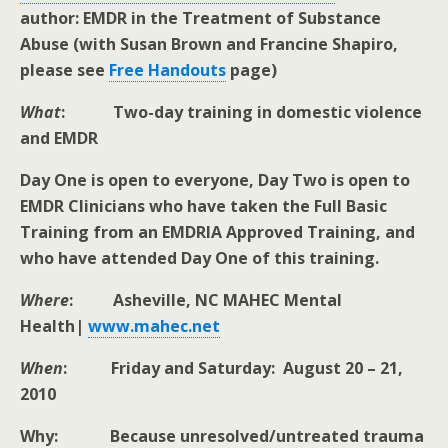
author: EMDR in the Treatment of Substance
Abuse (with Susan Brown and Francine Shapiro,
please see
Free Handouts
page)
What
: Two-day training in domestic violence
and EMDR
Day One is open to everyone, Day Two is open to
EMDR Clinicians who have taken the Full Basic
Training from an EMDRIA Approved Training, and
who have attended Day One of this training.
Where
: Asheville, NC MAHEC Mental
Health|
www.mahec.net
When
: Friday and Saturday: August 20 – 21,
2010
Why: Because unresolved/untreated trauma