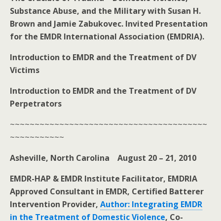
Substance Abuse, and the Military with Susan H.
Brown and Jamie Zabukovec. Invited Presentation
for the EMDR International Association (EMDRIA).
Introduction to EMDR and the Treatment of DV
Victims
Introduction to EMDR and the Treatment of DV
Perpetrators
~~~~~~~~~~~~~~~~~~~~~~~~~~~~~~~~~~~~~~~~
~~~~~~~~~~~
Asheville, North Carolina August 20 – 21, 2010
EMDR-HAP & EMDR Institute Facilitator, EMDRIA
Approved Consultant in EMDR, Certified Batterer
Intervention Provider,
Author: Integrating EMDR
in the Treatment of Domestic Violence
, Co-