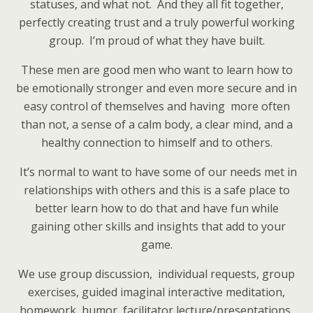
statuses, and what not. And they all fit together,
perfectly creating trust and a truly powerful working
group. I’m proud of what they have built.
These men are good men who want to learn how to
be emotionally stronger and even more secure and in
easy control of themselves and having more often
than not, a sense of a calm body, a clear mind, and a
healthy connection to himself and to others.
It’s normal to want to have some of our needs met in
relationships with others and this is a safe place to
better learn how to do that and have fun while
gaining other skills and insights that add to your
game.
We use group discussion, individual requests, group
exercises, guided imaginal interactive meditation,
homework, humor, facilitator lecture/presentations,