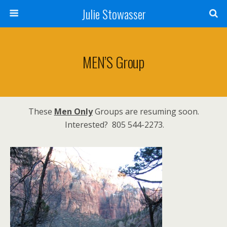
Julie Stowasser
MEN’S Group
These
Men Only
Groups are resuming soon.
Interested? 805 544-2273.