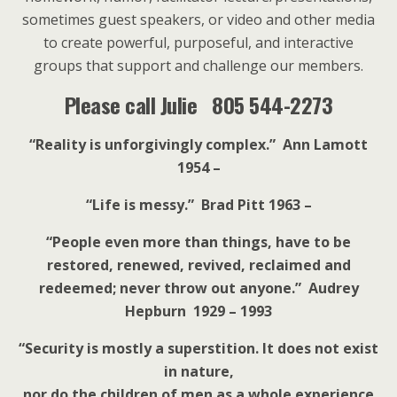
sometimes guest speakers, or video and other media
to create powerful, purposeful, and interactive
groups that support and challenge our members.
Please call Julie 805 544-2273
“Reality is unforgivingly complex.” Ann Lamott
1954 –
“Life is messy.” Brad Pitt 1963 –
“People even more than things, have to be
restored, renewed, revived, reclaimed and
redeemed; never throw out anyone.” Audrey
Hepburn 1929 – 1993
“Security is mostly a superstition. It does not exist
in nature,
nor do the children of men as a whole experience