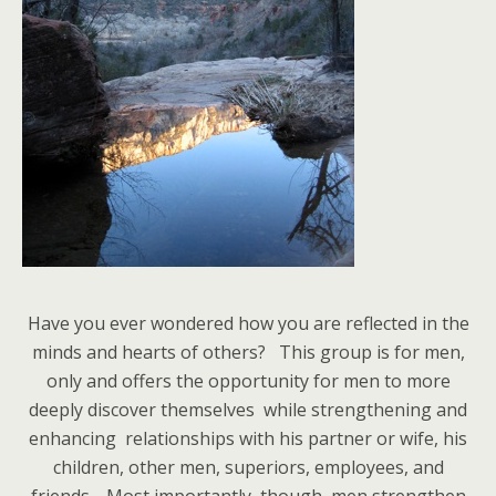
Have you ever wondered how you are reflected in the
minds and hearts of others? This group is for men,
only and offers the opportunity for men to more
deeply discover themselves while strengthening and
enhancing relationships with his partner or wife, his
children, other men, superiors, employees, and