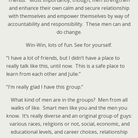
friends. Most importantly, though, men strengthen
and enhance their own calm and secure relationship
with themselves and empower themselves by way of
accountability and responsibility. These men can and
do change.
Win-Win, lots of fun. See for yourself.
“I have a lot of friends, but I didn’t have a place to
really talk like this, until now. This is a safe place to
learn from each other and Julie.”
“I’m really glad I have this group.”
What kind of men are in the groups? Men from all
walks of like. Smart men like you and the men you
know. It’s really diverse and an original group of guys:
various races, religions or not, social, economic, and
educational levels, and career choices, relationship