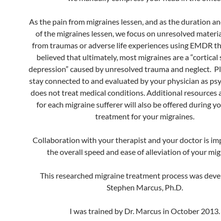
As the pain from migraines lessen, and as the duration a
of the migraines lessen, we focus on unresolved material
from traumas or adverse life experiences using EMDR the
believed that ultimately, most migraines are a “cortical
depression” caused by unresolved trauma and neglect. P
stay connected to and evaluated by your physician as p
does not treat medical conditions. Additional resources
for each migraine sufferer will also be offered during yo
treatment for your migraines.
Collaboration with your therapist and your doctor is im
the overall speed and ease of alleviation of your mig
This researched migraine treatment process was deve
Stephen Marcus, Ph.D.
I was trained by Dr. Marcus in October 2013.