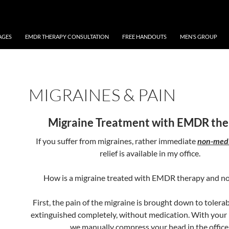
AGES
EMDR THERAPY CONSULTATION
FREE HANDOUTS
MEN’S GROUP
MIGRAINES & PAIN
Migraine Treatment with EMDR the
If you suffer from migraines, rather immediate
non-medi
relief is available in my office.
How is a migraine treated with EMDR therapy and n
First, the pain of the migraine is brought down to tolerab
extinguished completely, without medication. With your
we manually compress your head in the office