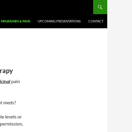
MIGRAINES & PAIN
UPCOMING PRESENTATIONS
CONTACT
rapy
cinal
pain
ot meds?
le levels or
 permission,
.