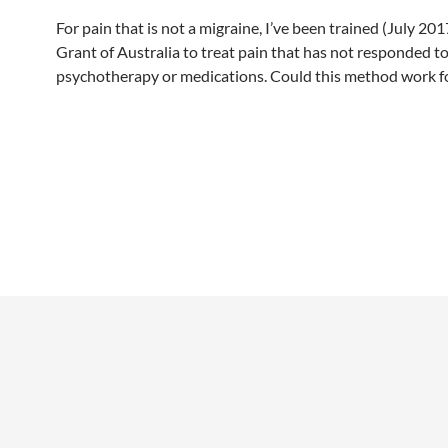
For pain that is not a migraine, I’ve been trained (July 20
Grant of Australia to treat pain that has not responded to
psychotherapy or medications. Could this method work f