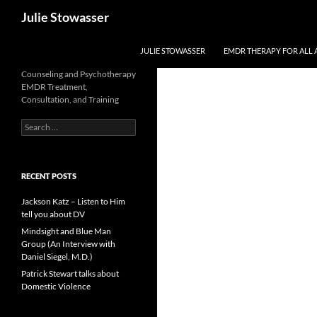
Skip
Search
Julie Stowasser
to
content
JULIE STOWASSER
EMDR THERAPY FOR ALL 
Counseling and Psychotherapy
EMDR Treatment,
Consultation, and Training
Search
for:
RECENT POSTS
Jackson Katz – Listen to Him
tell you about DV
Mindsight and Blue Man
Group (An Interview with
Daniel Siegel, M.D.)
Patrick Stewart talks about
Domestic Violence