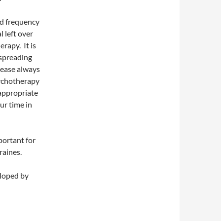
nd frequency
 left over
rapy. It is
 spreading
lease always
sychotherapy
 appropriate
ur time in
portant for
raines.
loped by