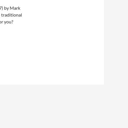
17) by Mark
 traditional
or you?