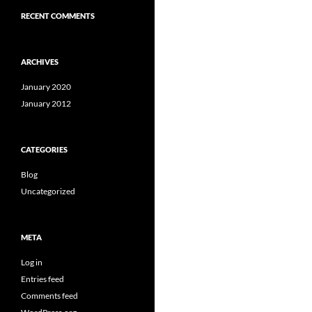
RECENT COMMENTS
ARCHIVES
January 2020
January 2012
CATEGORIES
Blog
Uncategorized
META
Log in
Entries feed
Comments feed