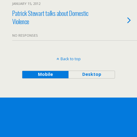
JANUARY 15, 2012
Patrick Stewart talks about Domestic
Violence
NO RESPONSES
Back to top
Mobile
Desktop