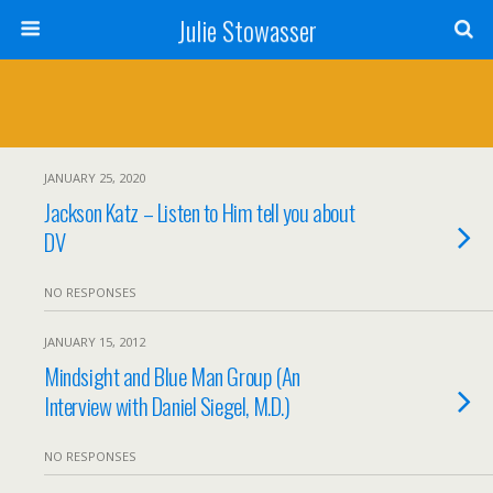
Julie Stowasser
JANUARY 25, 2020
Jackson Katz – Listen to Him tell you about
DV
NO RESPONSES
JANUARY 15, 2012
Mindsight and Blue Man Group (An
Interview with Daniel Siegel, M.D.)
NO RESPONSES