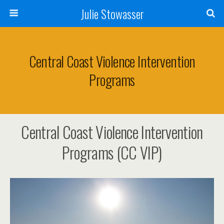
Julie Stowasser
Central Coast Violence Intervention
Programs
Central Coast Violence Intervention
Programs (CC VIP)