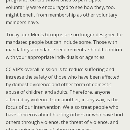
voluntarily were encouraged to see how they, too,
might benefit from membership as other voluntary
members have.
Today, our Men’s Group is are no longer designed for
mandated people but can include some. Those with
mandatory attendance requirements should confirm
with your appropriate individuals or agencies.
CC VIP’s overall mission is to reduce suffering and
increase the safety of those who have been affected
by domestic violence and other form of domestic
abuse of children and adults. Therefore, anyone
affected by violence from another, in any way, is the
focus of our intervention. We also treat people who
have concerns about hurting others or who have hurt
others through violence, the threat of violence, and
other unique forms of abuse or neglect.