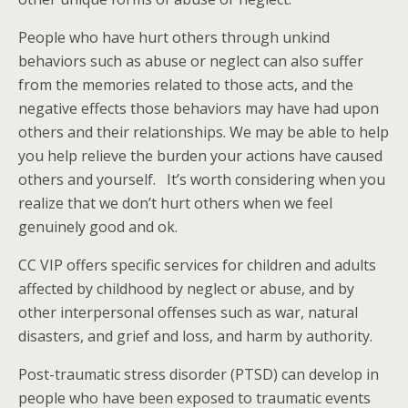
People who have hurt others through unkind
behaviors such as abuse or neglect can also suffer
from the memories related to those acts, and the
negative effects those behaviors may have had upon
others and their relationships. We may be able to help
you help relieve the burden your actions have caused
others and yourself. It’s worth considering when you
realize that we don’t hurt others when we feel
genuinely good and ok.
CC VIP offers specific services for children and adults
affected by childhood by neglect or abuse, and by
other interpersonal offenses such as war, natural
disasters, and grief and loss, and harm by authority.
Post-traumatic stress disorder (PTSD) can develop in
people who have been exposed to traumatic events