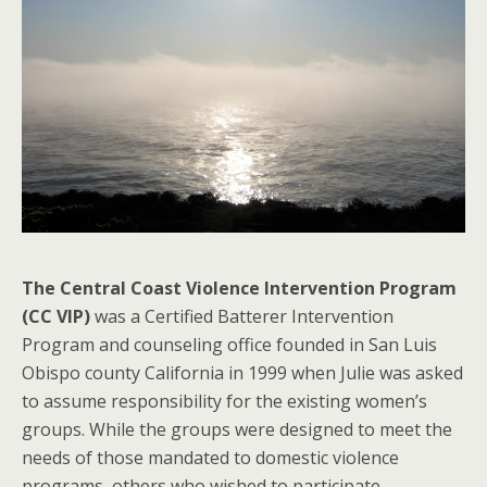
The Central Coast Violence Intervention Program
(CC VIP)
was a Certified Batterer Intervention
Program and counseling office founded in San Luis
Obispo county California in 1999 when Julie was asked
to assume responsibility for the existing women’s
groups. While the groups were designed to meet the
needs of those mandated to domestic violence
programs, others who wished to participate