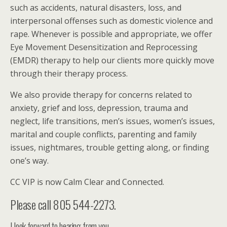
such as accidents, natural disasters, loss, and
interpersonal offenses such as domestic violence and
rape. Whenever is possible and appropriate, we offer
Eye Movement Desensitization and Reprocessing
(EMDR) therapy to help our clients more quickly move
through their therapy process.
We also provide therapy for concerns related to
anxiety, grief and loss, depression, trauma and
neglect, life transitions, men’s issues, women’s issues,
marital and couple conflicts, parenting and family
issues, nightmares, trouble getting along, or finding
one’s way.
CC VIP is now Calm Clear and Connected.
Please call 805 544-2273.
I look forward to hearing from you.