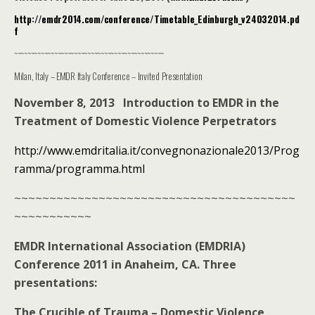
http://emdr2014.com/conference/Timetable_Edinburgh_v24032014.pd
f
~~~~~~~~~~~~~~~~~~~~~~~~~~~~~~~~~~~~~~~~~~~~~
Milan, Italy – EMDR Italy Conference – Invited Presentation
November 8, 2013 Introduction to EMDR in the
Treatment of Domestic Violence Perpetrators
http://www.emdritalia.it/convegnonazionale2013/Prog
ramma/programma.html
~~~~~~~~~~~~~~~~~~~~~~~~~~~~~~~~~~~~~~~~
~~~~~~~~~~~
EMDR International Association (EMDRIA)
Conference 2011 in Anaheim, CA. Three
presentations:
The Crucible of Trauma – Domestic Violence,