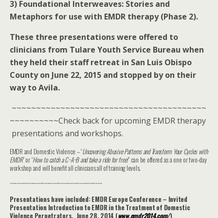
3) Foundational Interweaves: Stories and
Metaphors for use with EMDR therapy (Phase 2).
These three presentations were offered to
clinicians from Tulare Youth Service Bureau when
they held their staff retreat in San Luis Obispo
County on June 22, 2015 and stopped by on their
way to Avila.
~~~~~~~~~~~~~~~~~~~~~~~~~~~~~~~~~~~~~~~~
~~~~~~~~~~Check back for upcoming EMDR therapy
presentations and workshops.
EMDR and Domestic Violence – “
Uncovering Abusive Patterns and Transform Your Cycles with
EMDR
” or “
How to catch a C~A~B and take a ride for free!
” can be offered as a one or two-day
workshop and will benefit all clinicians all of training levels.
~~~~~~~~~~~~~~~~~~~~~~~~~~~~~~~~~~~~~~~~
Presentations have included: EMDR Europe Conference – Invited
Presentation Introduction to EMDR in the Treatment of Domestic
Violence Perpetrators. June 28, 2014 (
www.emdr2014.com/
‎)