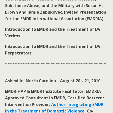
Substance Abuse, and the Military with Susan H.
Brown and Jamie Zabukovec. Invited Presentation
for the EMDR International Association (EMDRIA).
Introduction to EMDR and the Treatment of DV
Victims
Introduction to EMDR and the Treatment of DV
Perpetrators
~~~~~~~~~~~~~~~~~~~~~~~~~~~~~~~~~~~~~~~~
~~~~~~~~~~~
Asheville, North Carolina August 20 – 21, 2010
EMDR-HAP & EMDR Institute Facilitator, EMDRIA
Approved Consultant in EMDR, Certified Batterer
Intervention Provider,
Author: Integrating EMDR
in the Treatment of Domestic Violence
, Co-