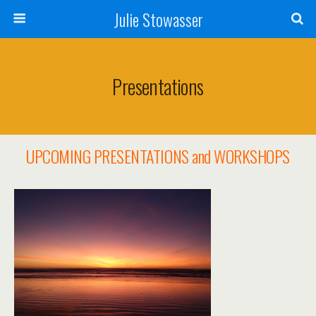
Julie Stowasser
Presentations
UPCOMING PRESENTATIONS and WORKSHOPS