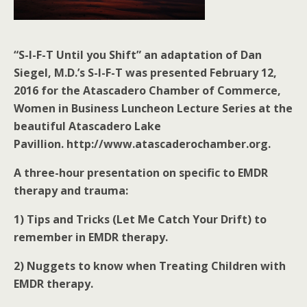
“S-I-F-T Until you Shift” an adaptation of Dan
Siegel, M.D.’s S-I-F-T was presented February 12,
2016 for the Atascadero Chamber of Commerce,
Women in Business Luncheon Lecture Series at the
beautiful Atascadero Lake
Pavillion. http://www.atascaderochamber.org.
A three-hour presentation on specific to EMDR
therapy and trauma:
1) Tips and Tricks (Let Me Catch Your Drift) to
remember in EMDR therapy.
2) Nuggets to know when Treating Children with
EMDR therapy.