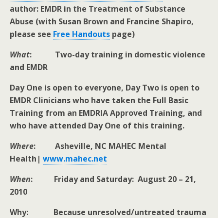
author: EMDR in the Treatment of Substance
Abuse (with Susan Brown and Francine Shapiro,
please see
Free Handouts
page)
What
: Two-day training in domestic violence
and EMDR
Day One is open to everyone, Day Two is open to
EMDR Clinicians who have taken the Full Basic
Training from an EMDRIA Approved Training, and
who have attended Day One of this training.
Where
: Asheville, NC MAHEC Mental
Health|
www.mahec.net
When
: Friday and Saturday: August 20 – 21,
2010
Why: Because unresolved/untreated trauma